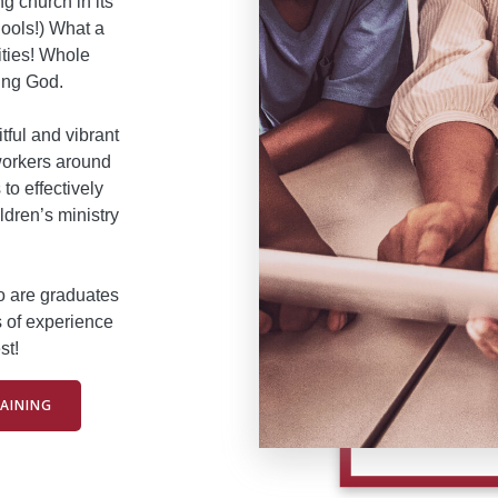
g church in its
ools!) What a
ities! Whole
ing God.
itful and vibrant
workers around
to effectively
ldren’s ministry
ho are graduates
s of experience
st!
AINING