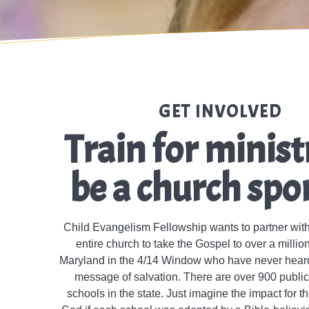
GET INVOLVED
Train for minist
be a church spo
Child Evangelism Fellowship wants to partner wit
entire church to take the Gospel to over a million
Maryland in the 4/14 Window who have never heard 
message of salvation. There are over 900 publi
schools in the state. Just imagine the impact for 