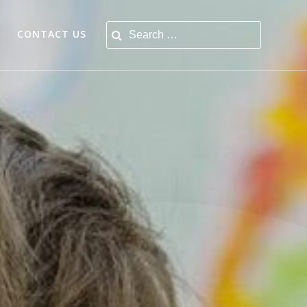
Search for:
CONTACT US