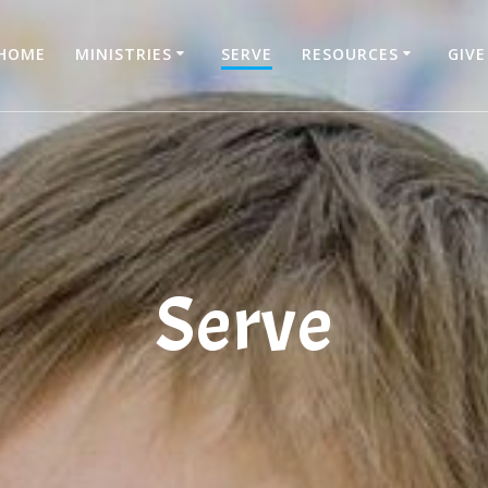
HOME
MINISTRIES
SERVE
RESOURCES
GIVE
Serve