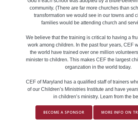
God if each school was adopted by a Bible-believin
community. (There are far more churches than sch
transformation we would see in our towns and c
families would be attending church and serv
We believe that the training is critical to having a fru
work among children. In the past four years, CEF 
the world have trained over one million volunteers 
minister to children. This makes CEF the largest chi
organzation in the world today.
CEF of Maryland has a qualified staff of trainers w
of our Children’s Ministries Institute and have year
in children’s ministry. Learn from the be
BECOME A SPONSOR
MORE INFO ON TR