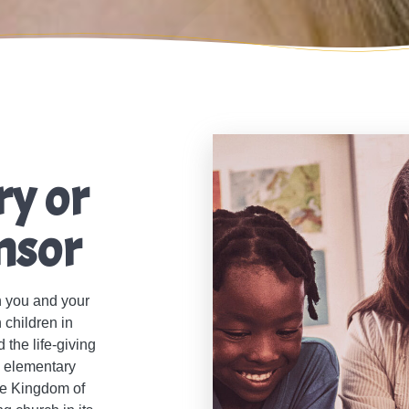
ry or
nsor
h you and your
 children in
the life-giving
c elementary
the Kingdom of